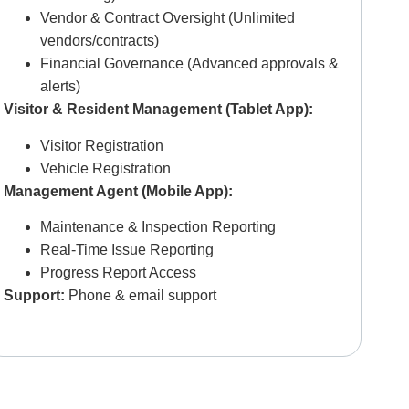
Vendor & Contract Oversight (Unlimited
vendors/contracts)
Financial Governance (Advanced approvals &
alerts)
Visitor & Resident Management (Tablet App):
Visitor Registration
Vehicle Registration
Management Agent (Mobile App):
Maintenance & Inspection Reporting
Real-Time Issue Reporting
Progress Report Access
Support:
P
hone & email support