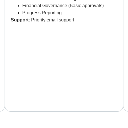
Financial Governance (Basic approvals)
Progress Reporting
Support:
Priority email support