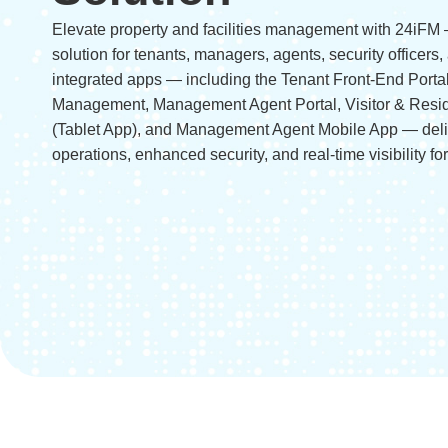
Elevate property and facilities management with 24iFM 
solution for tenants, managers, agents, security officers, 
integrated apps — including the Tenant Front-End Porta
Management, Management Agent Portal, Visitor & Res
(Tablet App), and Management Agent Mobile App — del
operations, enhanced security, and real-time visibility fo