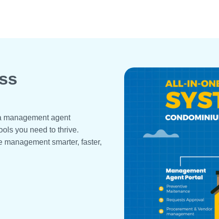
ss
r a management agent
ools you need to thrive.
e management smarter, faster,