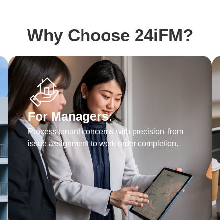
Why Choose 24iFM?
For Managers:
Process tenant concerns with precision, from
issue assignment to work order completion.