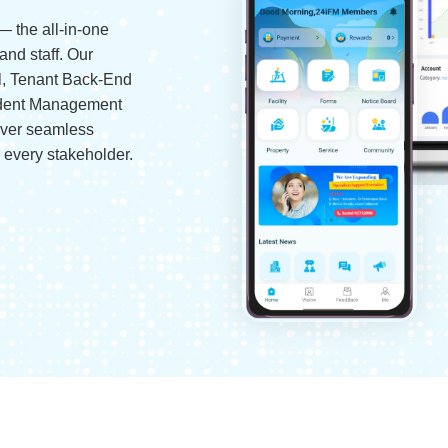
— the all-in-one
and staff. Our
l, Tenant Back-End
ident Management
iver seamless
r every stakeholder.