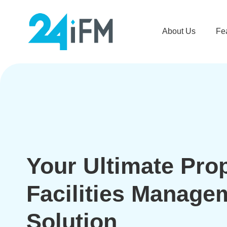
About Us
Fe
Your Ultimate Pro
Facilities Manage
Solution