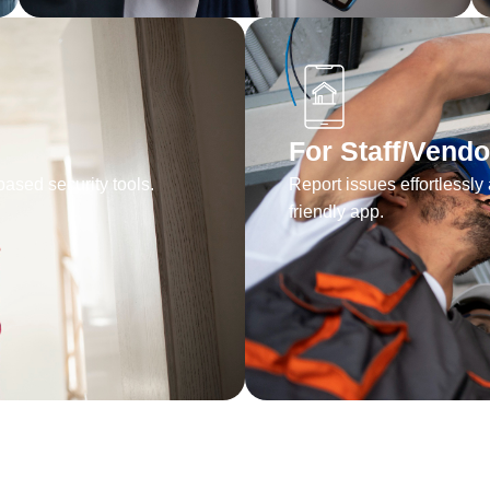
For Staff/Vendo
ased security tools.
Report issues effortlessly 
friendly app.