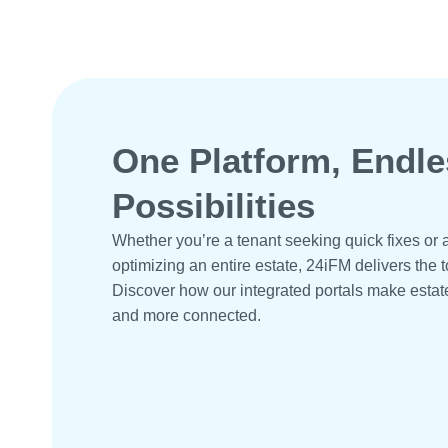
One Platform, Endle
Possibilities
Whether you’re a tenant seeking quick fixes o
optimizing an entire estate, 24iFM delivers the t
Discover how our integrated portals make estat
and more connected.