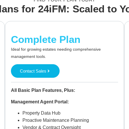
lans for 24iFM: Scaled to 
Complete Plan
Ideal for growing estates needing comprehensive
management tools.
Contact Sales
All Basic Plan Features, Plus:
Management Agent Portal:
Property Data Hub
Proactive Maintenance Planning
Vendor & Contract Oversight