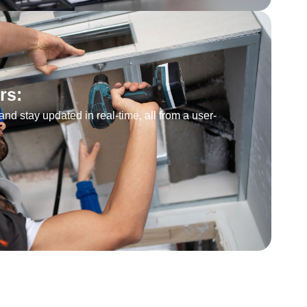
rs:
and stay updated in real-time, all from a user-