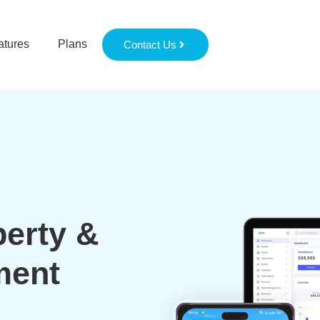
atures
Plans
Contact Us
perty &
ment