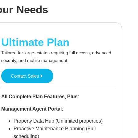
Your Needs
Ultimate Plan
Tailored for large estates requiring full access, advanced
security, and mobile management.
Contact Sales
All Complete Plan Features, Plus:
Management Agent Portal:
Property Data Hub (Unlimited properties)
Proactive Maintenance Planning (Full
scheduling)