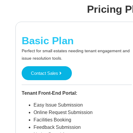
Pricing P
Basic Plan
Perfect for small estates needing tenant engagement and
issue resolution tools.
Contact Sales
Tenant Front-End Portal:
Easy Issue Submission
Online Request Submission
Facilities Booking
Feedback Submission