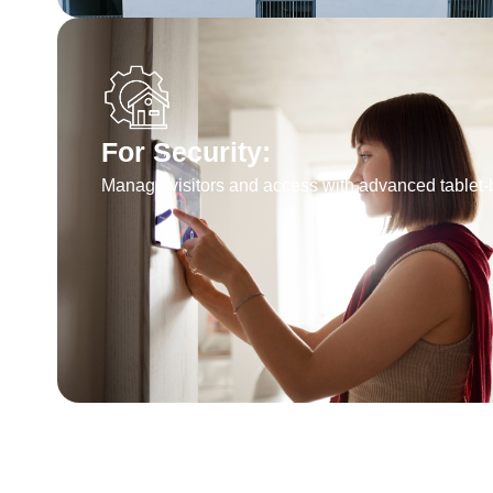
For Security:
Manage visitors and access with advanced tablet-b