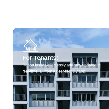
For Tenants:
Report issues effortlessly and stay updated in
real-time, all from a user-friendly app.