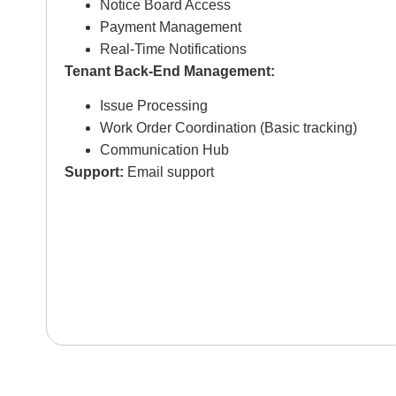
Notice Board Access
Payment Management
Real-Time Notifications
Tenant Back-End Management:
Issue Processing
Work Order Coordination (Basic tracking)
Communication Hub
Support:
Email support