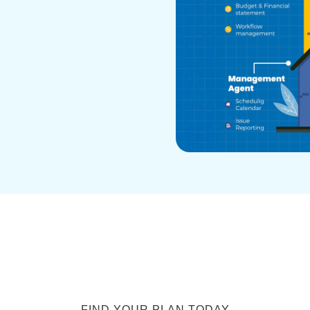
FIND YOUR PLAN TODAY