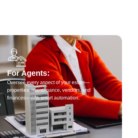
For Agents:
Oversee every aspect of your estate—
properties, maintenance, vendors, and
finances—with smart automation.